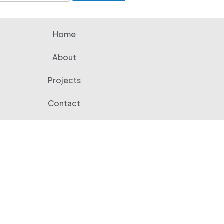
Home
About
Projects
Contact