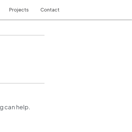
Projects
Contact
ng can help.