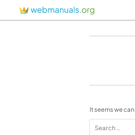
It seems we can’