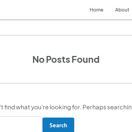
Home
About
No Posts Found
t find what you’re looking for. Perhaps searchi