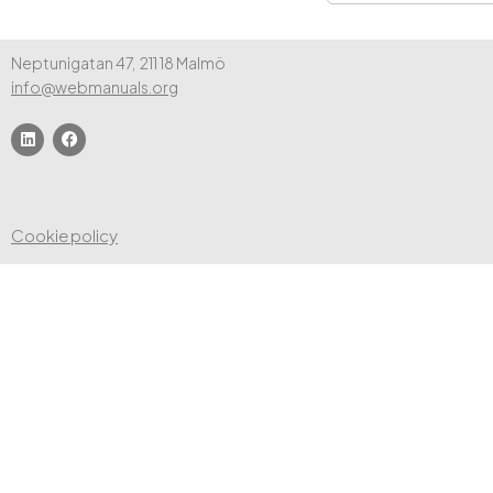
Neptunigatan 47, 211 18 Malmö
info@webmanuals.org
Cookie policy