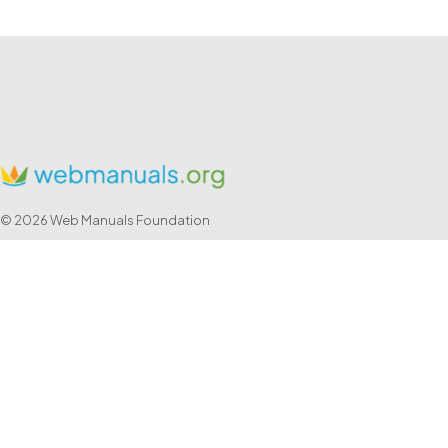
© 2026 Web Manuals Foundation